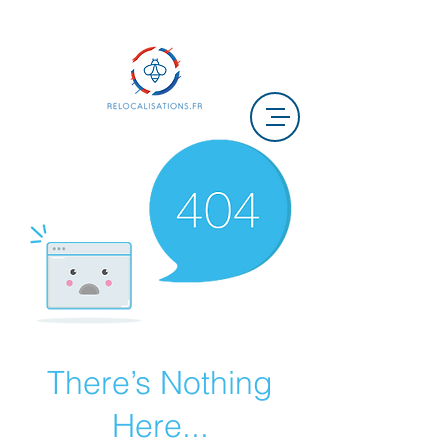
There’s Nothing
Here...