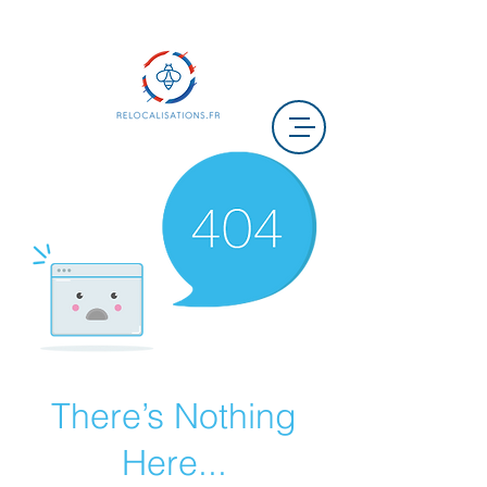
There’s Nothing
Here...