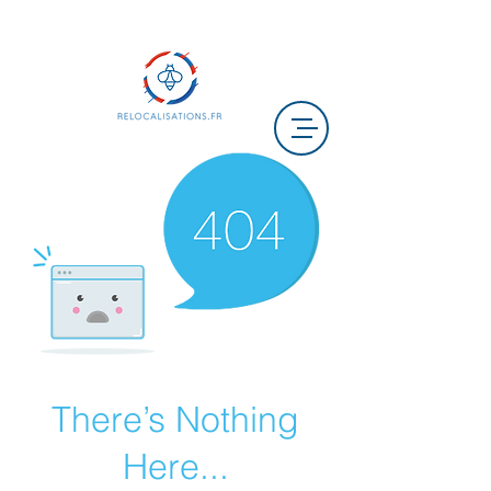
There’s Nothing
Here...