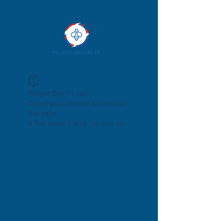
Widget Didn’t Load
Check your internet and refresh
this page.
If that doesn’t work, contact us.